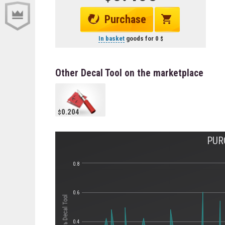
Purchase
In basket
goods for
0
Other Decal Tool on the marketplace
0.204
PUR
0.8
0.6
Стоимость Decal Tool
0.4