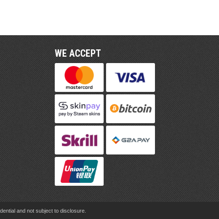
WE ACCEPT
ential and not subject to disclosure.