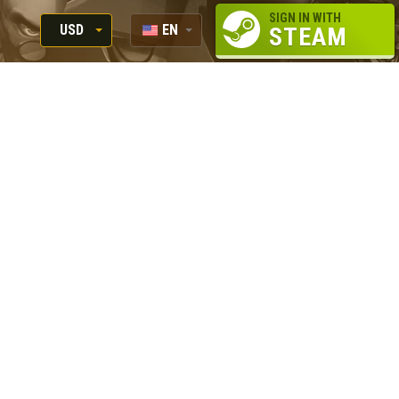
SIGN IN WITH
USD
EN
STEAM
RUB
RU
USD
EUR