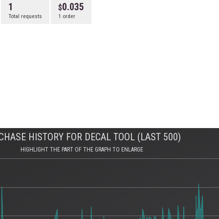
1
0.035
Total requests
1 order
CHASE HISTORY FOR DECAL TOOL (LAST 500)
HIGHLIGHT THE PART OF THE GRAPH TO ENLARGE