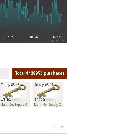
Jun '26
Jul '26
Aug '26
Highcharts.com
Total
8428956
purchases
Today 05:46
Today 05:46
1.65
1.65
 Key
Mann Co. Supply Crate Key
Mann Co. Supply Crate Key