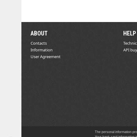
ABOUT
HELP
Contacts
Technic
Information
API buy
User Agreement
The personal information pro
Your bank card information i