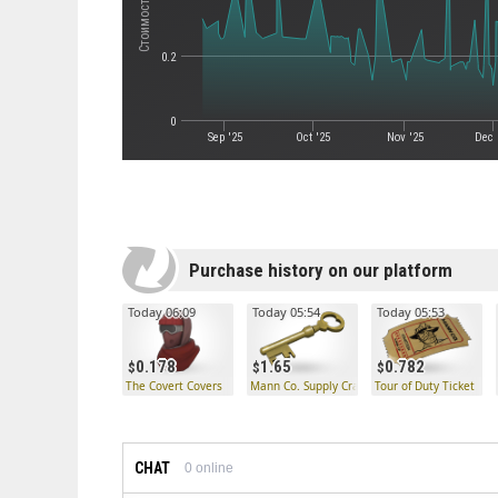
0.2
0
Sep '25
Oct '25
Nov '25
Dec 
Purchase history on our platform
Today 06:09
Today 05:54
Today 05:53
0.178
1.65
0.782
The Covert Covers
Mann Co. Supply Crate Key
Tour of Duty Ticket
CHAT
0
online