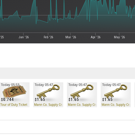
'25
Jan '26
Feb '26
Mar '26
Apr '26
May '26
Today 05:53
Today 05:47
Today 05:47
Today 05:47
0.744
1.65
1.65
1.65
Tour of Duty Ticket
Mann Co. Supply Crate Key
Mann Co. Supply Crate Key
Mann Co. Supply Crate