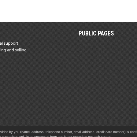
PUBLIC PAGES
al support
ing and selling
vided by you (name, address, telephone number, email address, credit card number) is confid
s transmitted only in an encrypted form and is not stored on our web server.