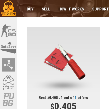
BUY
SELL
HOW IT WORKS
SUPPORT
Best
0.405 : 1 out of
1
offers
0.405