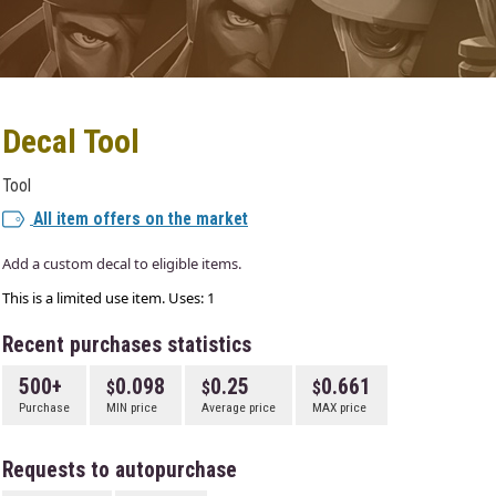
Decal Tool
Tool
All item offers on the market
Add a custom decal to eligible items.
This is a limited use item. Uses: 1
Recent purchases statistics
500+
0.098
0.25
0.661
Purchase
MIN price
Average price
MAX price
Requests to autopurchase