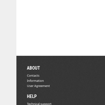
ABOUT
Contacts
Information
User Agreement
HELP
Technical support