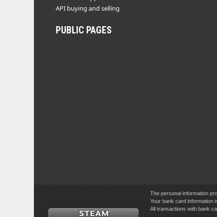
API buying and selling
PUBLIC PAGES
The personal information pro
Your bank card information i
All transactions with bank 