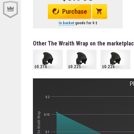
Purchase
In basket
goods for
0
Other The Wraith Wrap on the marketpla
0.216
0.225
0.226
P
0.2
Стоимость The Wraith Wrap
0.15
0.1