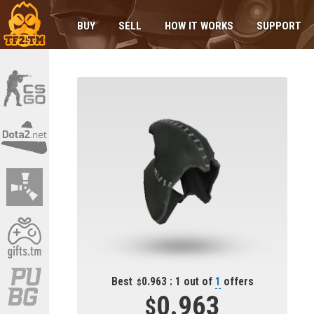
BUY
SELL
HOW IT WORKS
SUPPORT
Best
0.963 : 1 out of
1
offers
0.963