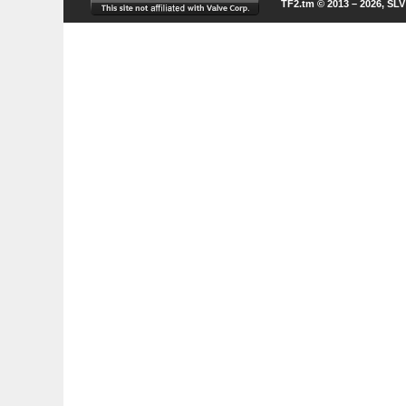
TF2.tm © 2013 – 2026, SL