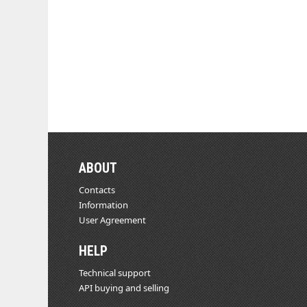
ABOUT
Contacts
Information
User Agreement
HELP
Technical support
API buying and selling