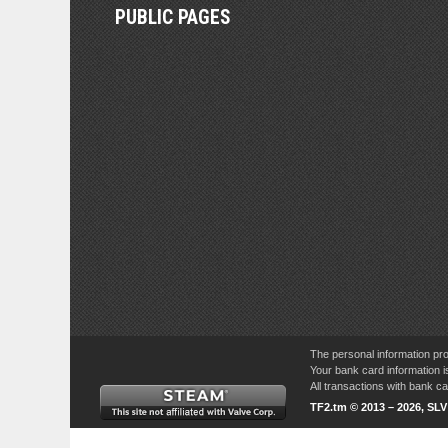
PUBLIC PAGES
The personal information pro
Your bank card information i
All transactions with bank 
TF2.tm © 2013 – 2026, SL