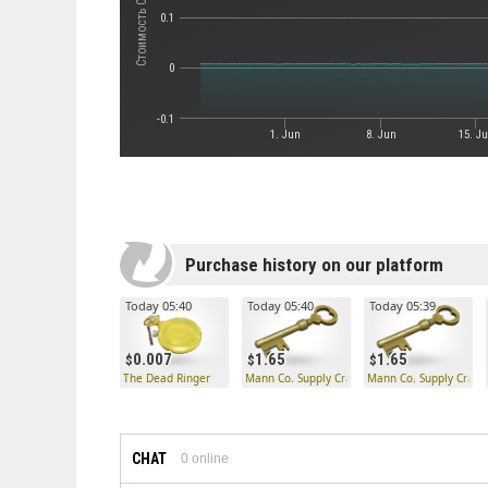
0.1
0
-0.1
1. Jun
8. Jun
15. J
Purchase history on our platform
Today 05:40
Today 05:40
Today 05:39
0.007
1.65
1.65
The Dead Ringer
Mann Co. Supply Crate Key
Mann Co. Supply Crate
CHAT
0
online