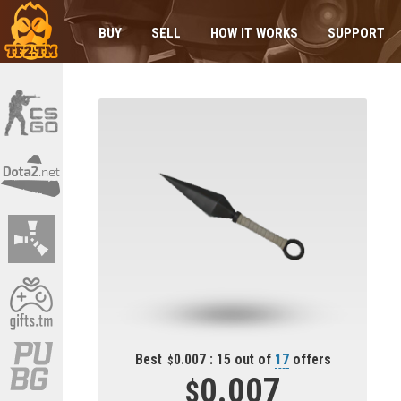
BUY
SELL
HOW IT WORKS
SUPPORT
Best
0.007 : 15 out of
17
offers
0.007