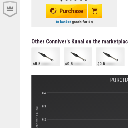
Purchase
In basket
goods for
0
Other Conniver's Kunai on the marketpla
0.5
0.5
0.5
PURCHA
0.4
0.3
Стоимость Conniver's Kunai
0.2