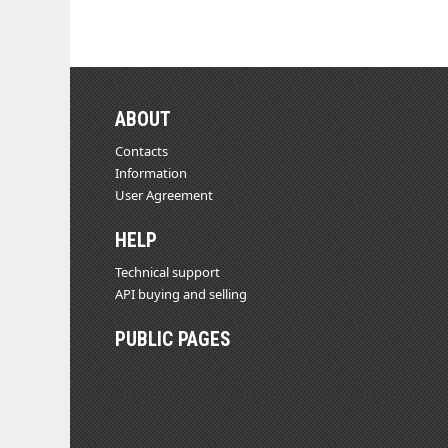
ABOUT
Contacts
Information
User Agreement
HELP
Technical support
API buying and selling
PUBLIC PAGES