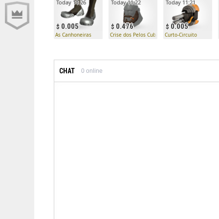
Today 11:26
Today 11:22
Today 11:21
0.005
0.476
0.005
As Canhoneiras
Crise dos Pelos Cubanos
Curto-Circuito
CHAT
0
online