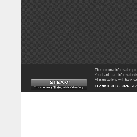
The personal information pro
Your bank card information i
All transactions with bank 
TF2.tm © 2013 – 2026, SL