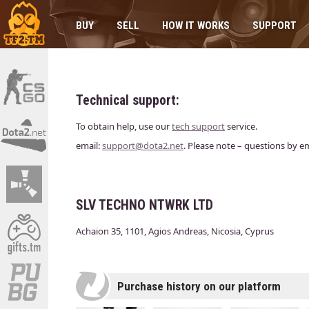
BUY
SELL
HOW IT WORKS
SUPPORT
Technical support:
To obtain help, use our
tech support
service.
email:
support@dota2.net
. Please note – questions by e
SLV TECHNO NTWRK LTD
Achaion 35, 1101, Agios Andreas, Nicosia, Cyprus
Purchase history on our platform