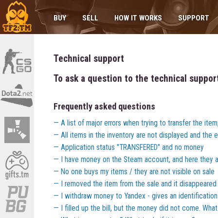
BUY
SELL
HOW IT WORKS
SUPPORT
Technical support
To ask a question to the technical suppor
Frequently asked questions
A list of major errors when trying to transfer the ite
All items in the inventory are not displayed and the er
Application status "TRANSFERED" and no money
I have money on the Steam account, and here they a
No one buys my items / they are not visible on sale
I removed the item from the sale and it disappeared
I withdraw money to Yandex - gives an identification
I filled up the bill, but the money did not come. Wha