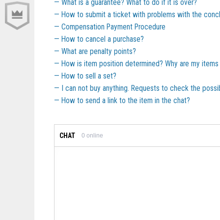
What is a guarantee? What to do if it is over?
How to submit a ticket with problems with the concl
Compensation Payment Procedure
How to cancel a purchase?
What are penalty points?
How is item position determined? Why are my items 
How to sell a set?
I can not buy anything. Requests to check the possib
How to send a link to the item in the chat?
CHAT
0
online