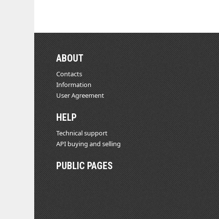
ABOUT
Contacts
Information
User Agreement
HELP
Technical support
API buying and selling
PUBLIC PAGES