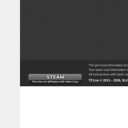
The personal information pro
Your bank card information i
All transactions with bank 
TF2.tm © 2013 – 2026, SL