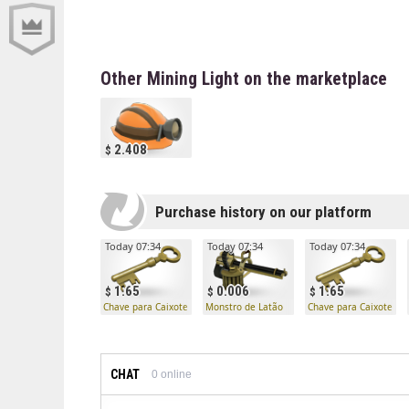
Other Mining Light on the marketplace
2.408
Purchase history on our platform
Today 07:34
Today 07:34
Today 07:34
1.65
0.006
1.65
Chave para Caixote Mann Co.
Monstro de Latão
Chave para Caixote Ma
CHAT
0
online