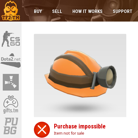
BUY
SELL
HOW IT WORKS
SUPPORT
Purchase impossible
Item not for sale