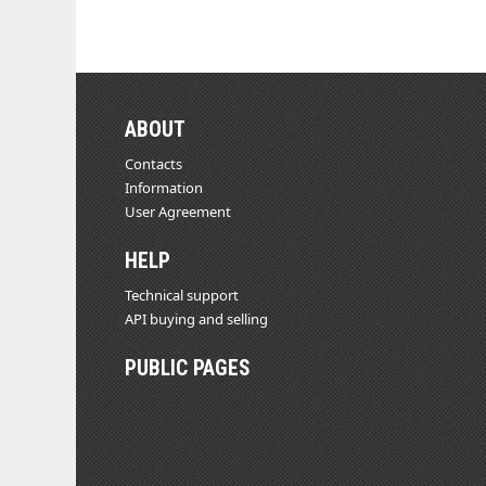
ABOUT
Contacts
Information
User Agreement
HELP
Technical support
API buying and selling
PUBLIC PAGES