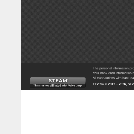
The personal information pro
Your bank card information i
All transactions with bank 
TF2.tm © 2013 – 2026, SL