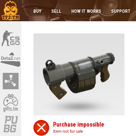
BUY
SELL
HOW IT WORKS
SUPPORT
Purchase impossible
Item not for sale