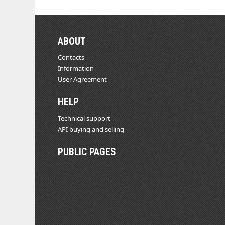
ABOUT
Contacts
Information
User Agreement
HELP
Technical support
API buying and selling
PUBLIC PAGES