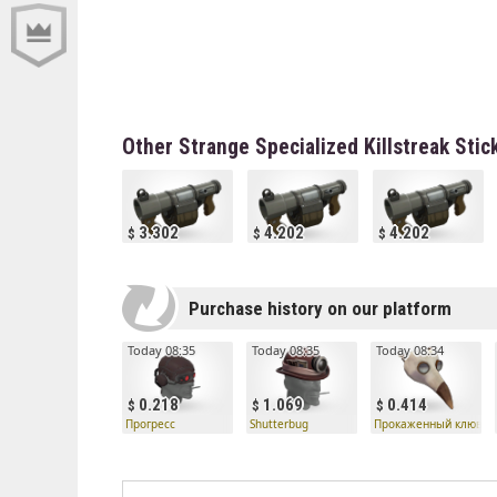
Other Strange Specialized Killstreak St
3.302
4.202
4.202
Purchase history on our platform
Today 08:35
Today 08:35
Today 08:34
0.218
1.069
0.414
Прогресс
Shutterbug
Прокаженный клюв