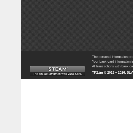
The personal information pro
Your bank card information i
All transactions with bank 
TF2.tm © 2013 – 2026, SL