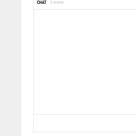
CHAT
0
online