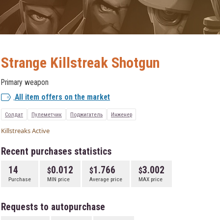
Strange Killstreak Shotgun
Primary weapon
All item offers on the market
Солдат
Пулеметчик
Поджигатель
Инженер
Killstreaks Active
Recent purchases statistics
14
0.012
1.766
3.002
Purchase
MIN price
Average price
MAX price
Requests to autopurchase