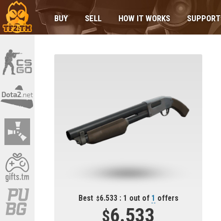
BUY
SELL
HOW IT WORKS
SUPPORT
Best
6.533 : 1 out of
1
offers
6.533