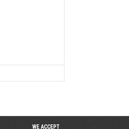
WE ACCEPT