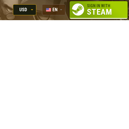
SIGN IN WITH
USD
EN
STEAM
RUB
RU
USD
EUR