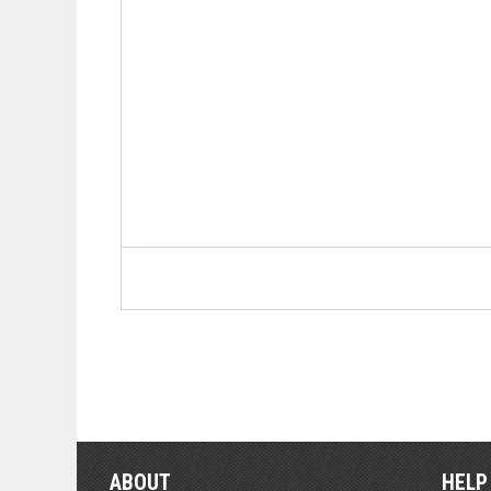
ABOUT
HELP