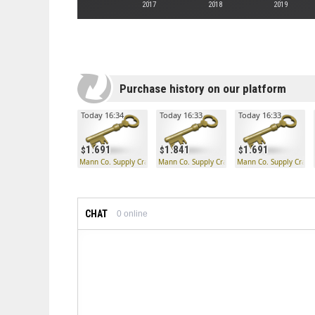
2017
2018
2019
Purchase history on our platform
Today 16:34
Today 16:33
Today 16:33
1.691
1.841
1.691
Mann Co. Supply Crate Key
Mann Co. Supply Crate Key
Mann Co. Supply Crate
CHAT
0
online