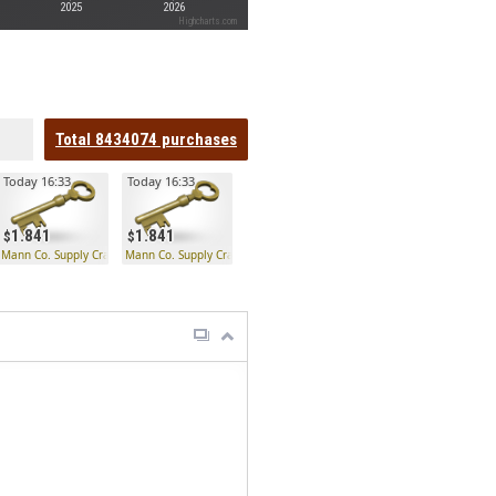
2025
2026
Highcharts.com
Total
8434074
purchases
Today 16:33
Today 16:33
1.841
1.841
 Key
Mann Co. Supply Crate Key
Mann Co. Supply Crate Key