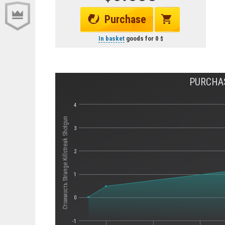
Purchase
In basket
goods for
0
PURCHAS
4
Стоимость Strange Killstreak Shotgun
3
2
1
0
-1