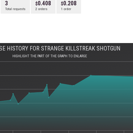
3
0.408
0.208
Total requests
2 orders
1 order
E HISTORY FOR STRANGE KILLSTREAK SHOTGUN
HIGHLIGHT THE PART OF THE GRAPH TO ENLARGE