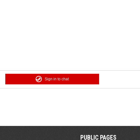
Sign in to chat
PUBLIC PAGES