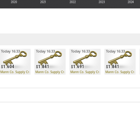
2020
2021
2022
2023
2024
Today 16:33
Today 16:33
Today 16:33
Today 16:33
1.604
1.841
1.691
1.841
 Key
Mann Co. Supply Crate Key
Mann Co. Supply Crate Key
Mann Co. Supply Crate Key
Mann Co. Supply Crate