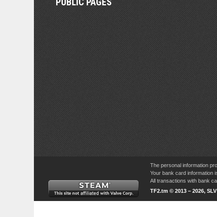
PUBLIC PAGES
The personal information pro
Your bank card information i
All transactions with bank 
TF2.tm © 2013 – 2026, SL