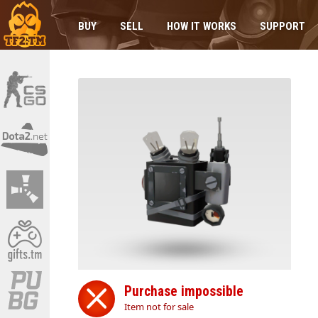
BUY
SELL
HOW IT WORKS
SUPPORT
Purchase impossible
Item not for sale