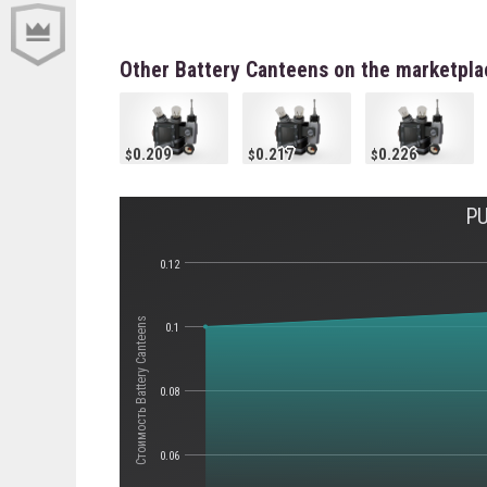
Other Battery Canteens on the marketpla
0.209
0.217
0.226
PU
0.12
Стоимость Battery Canteens
0.1
0.08
0.06