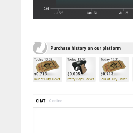
0.04
Jul '22
Jan '23
Jul '23
Purchase history on our platform
Today 13:32
Today 13:32
Today 13:31
0.713
0.005
0.713
Tour of Duty Ticket
Pretty Boy's Pocket Pistol
Tour of Duty Ticket
CHAT
0
online