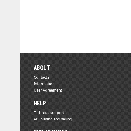
ABOUT
Contacts
Information
User Agreement
HELP
Technical support
API buying and selling