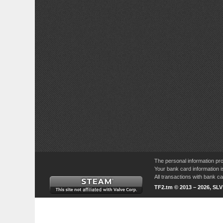
The personal information pro
Your bank card information i
All transactions with bank 
TF2.tm © 2013 – 2026, SL