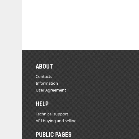
ABOUT
Contacts
Information
User Agreement
HELP
Technical support
API buying and selling
PUBLIC PAGES