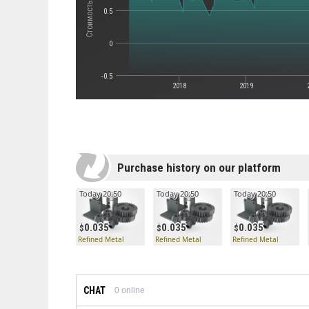
0.5
0
-0.5
2018
2019
Purchase history on our platform
Today 20:50
Today 20:50
Today 20:50
0.035
0.035
0.035
Refined Metal
Refined Metal
Refined Metal
CHAT
0
online