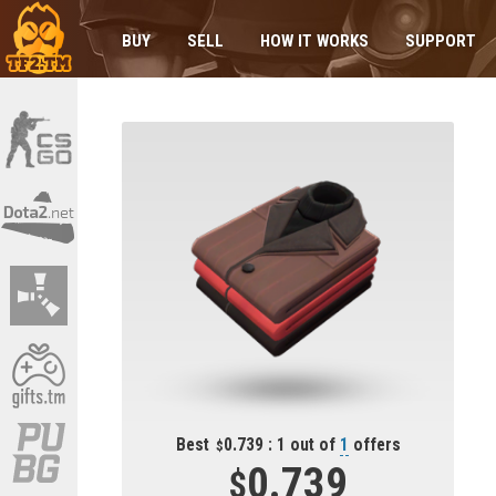
BUY
SELL
HOW IT WORKS
SUPPORT
Best
0.739 : 1 out of
1
offers
0.739