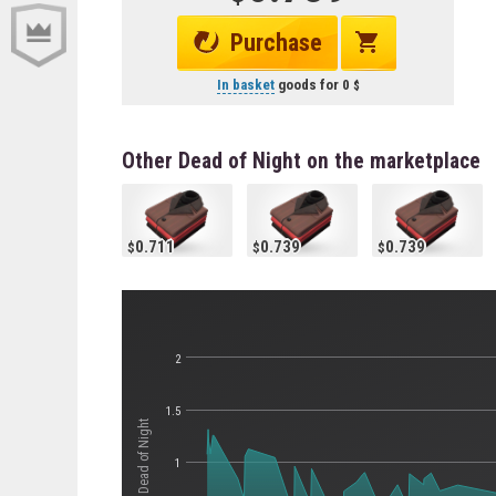
Purchase
In basket
goods for
0
Other Dead of Night on the marketplace
0.711
0.739
0.739
2
1.5
Стоимость Dead of Night
1