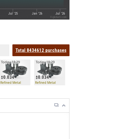
Jul '25
Jan '26
Jul '26
Highcharts.com
Total
8434612
purchases
Today 18:29
Today 18:29
0.034
0.034
Refined Metal
Refined Metal