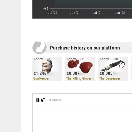
-0.2
Jul '20
Jan '21
Jul '21
Jan '22
Purchase history on our platform
Today 18:31
Today 18:31
Today 18:30
1.243
0.007
0.005
Goalkeeper
The Killing Gloves of Boxing
The Degreaser
CHAT
0
online