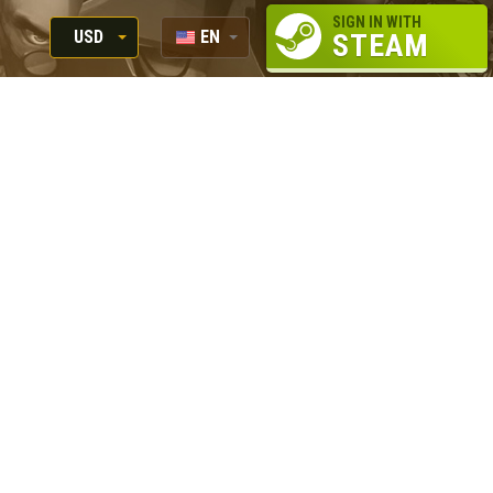
SIGN IN WITH
USD
EN
STEAM
RUB
RU
USD
EUR