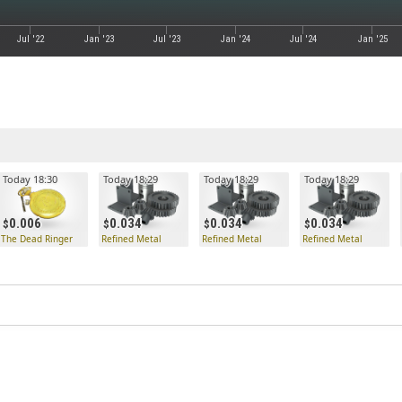
Jul '22
Jan '23
Jul '23
Jan '24
Jul '24
Jan '25
Today 18:30
Today 18:29
Today 18:29
Today 18:29
0.006
0.034
0.034
0.034
The Dead Ringer
Refined Metal
Refined Metal
Refined Metal