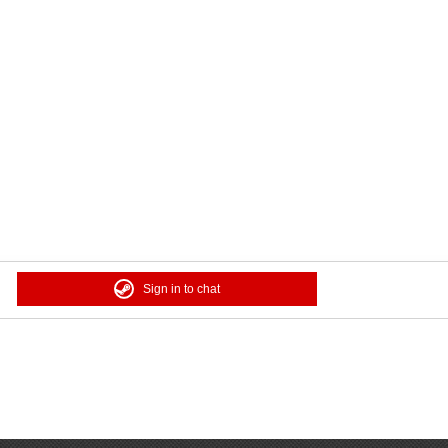
Sign in to chat