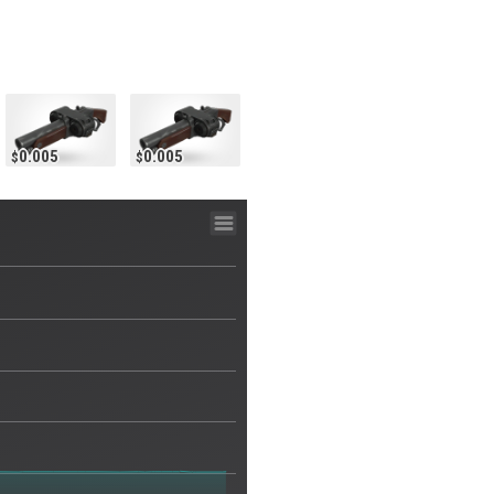
0.005
0.005