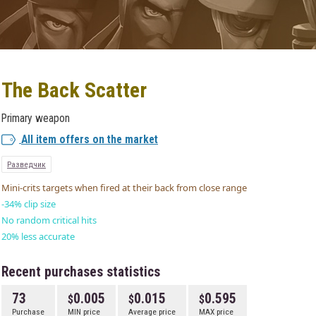
The Back Scatter
Primary weapon
All item offers on the market
Разведчик
Mini-crits targets when fired at their back from close range
-34% clip size
No random critical hits
20% less accurate
Recent purchases statistics
73
0.005
0.015
0.595
Purchase
MIN price
Average price
MAX price