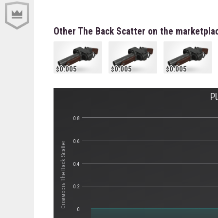
Other The Back Scatter on the marketpla
0.005
0.005
0.005
P
0.8
0.6
Стоимость The Back Scatter
0.4
0.2
0