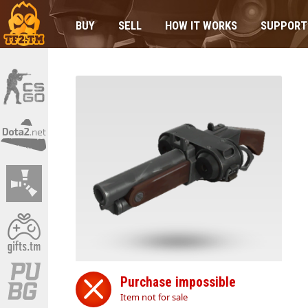
BUY
SELL
HOW IT WORKS
SUPPORT
Purchase impossible
Item not for sale