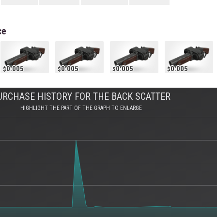
ce
0.005
0.005
0.005
0.005
URCHASE HISTORY FOR THE BACK SCATTER
HIGHLIGHT THE PART OF THE GRAPH TO ENLARGE