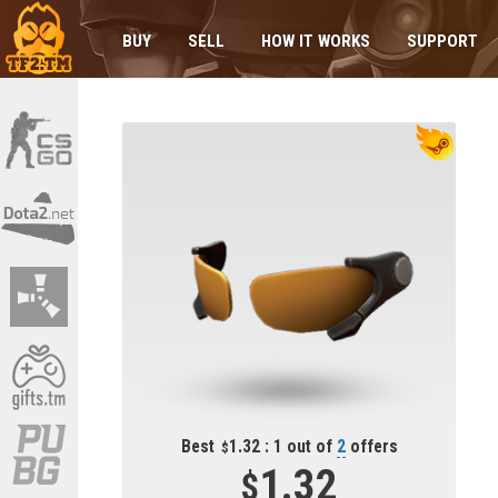
BUY
SELL
HOW IT WORKS
SUPPORT
Best
1.32 : 1 out of
2
offers
1.32