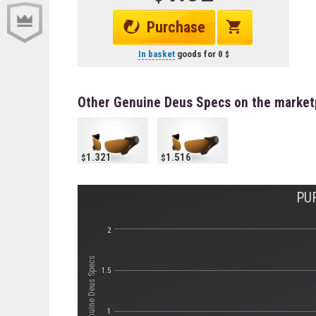
Purchase
In basket
goods for
0
Other Genuine Deus Specs on the market
1.321
1.516
PU
2
Стоимость Genuine Deus Specs
1.5
1