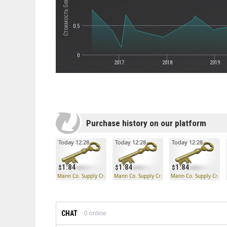
0.5
0
2017
2018
2019
Purchase history on our platform
Today 12:28
Today 12:28
Today 12:28
1.84
1.84
1.84
Mann Co. Supply Crate Key
Mann Co. Supply Crate Key
Mann Co. Supply Crate
CHAT
0
online