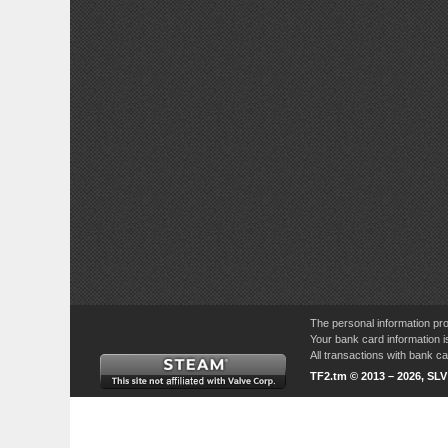
The personal information pro
Your bank card information i
All transactions with bank 
TF2.tm © 2013 – 2026, SL