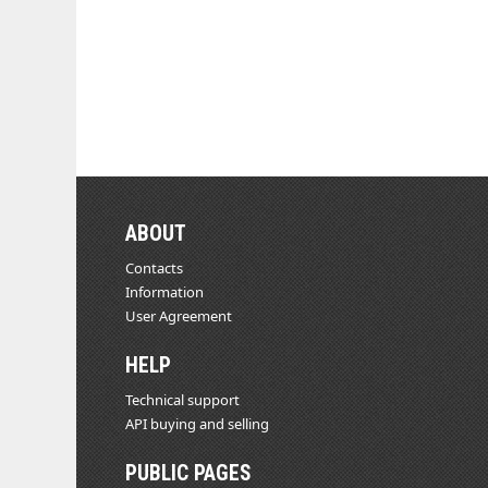
ABOUT
Contacts
Information
User Agreement
HELP
Technical support
API buying and selling
PUBLIC PAGES