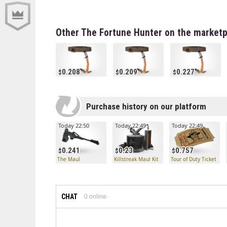
Other The Fortune Hunter on the marketp
0.208
0.209
0.227
Purchase history on our platform
Today 22:50
Today 22:49
Today 22:49
0.241
0.23
0.757
The Maul
Killstreak Maul Kit
Tour of Duty Ticket
CHAT
0
online