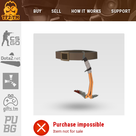
BUY
SELL
HOW IT WORKS
SUPPORT
Purchase impossible
Item not for sale