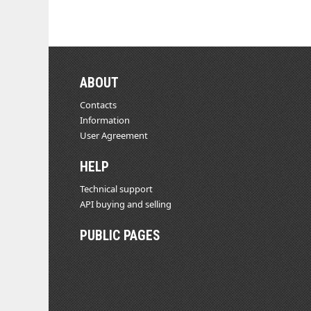
ABOUT
Contacts
Information
User Agreement
HELP
Technical support
API buying and selling
PUBLIC PAGES