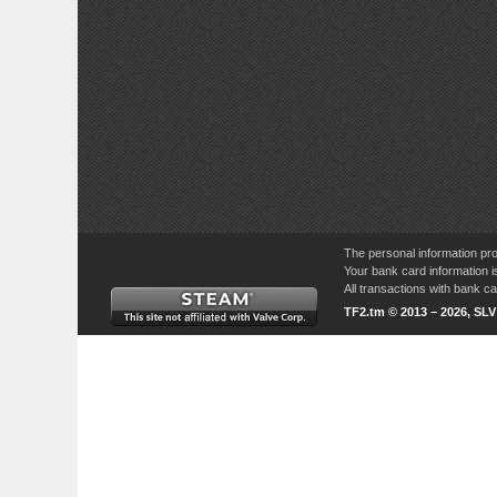
The personal information pro
Your bank card information i
All transactions with bank 
TF2.tm © 2013 – 2026, SL