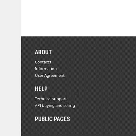
ABOUT
Contacts
Information
User Agreement
HELP
Technical support
API buying and selling
PUBLIC PAGES