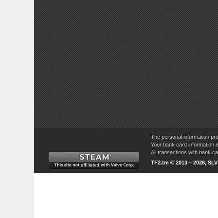
The personal information pro
Your bank card information i
All transactions with bank 
TF2.tm © 2013 – 2026, SL