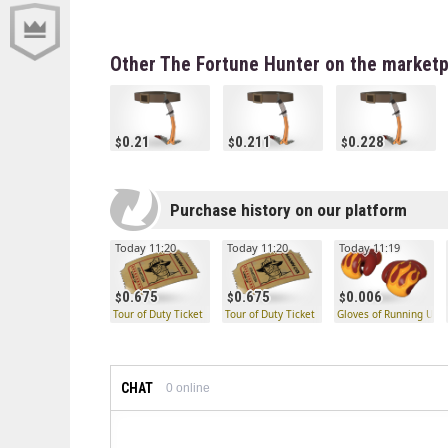
Other The Fortune Hunter on the marketp
0.21
0.211
0.228
Purchase history on our platform
Today 11:20
Today 11:20
Today 11:19
0.675
0.675
0.006
Tour of Duty Ticket
Tour of Duty Ticket
Gloves of Running Urge
CHAT
0
online