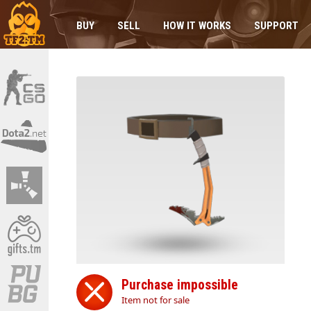
BUY
SELL
HOW IT WORKS
SUPPORT
Purchase impossible
Item not for sale