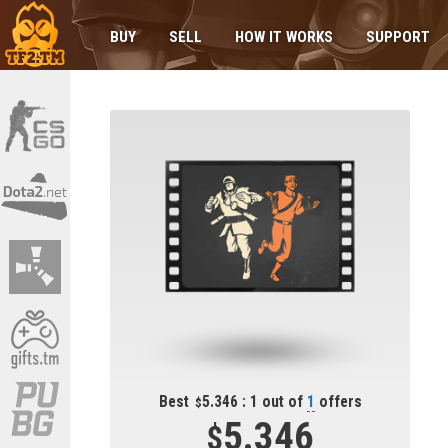
BUY
SELL
HOW IT WORKS
SUPPORT
Best
5.346 : 1 out of
1
offers
5.346