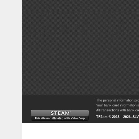
The personal information pro
Your bank card information i
All transactions with bank 
TF2.tm © 2013 – 2026, SL