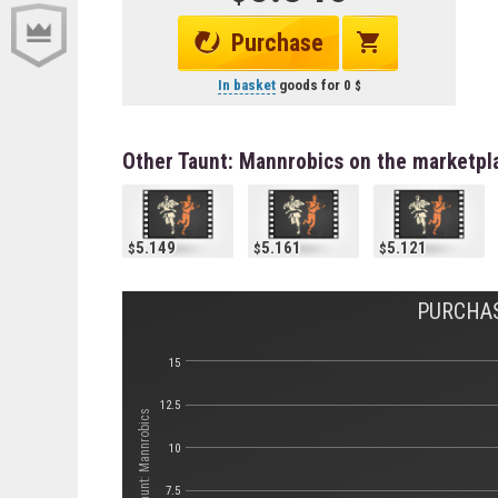
Purchase
In basket
goods for
0
Other Taunt: Mannrobics on the marketpl
5.149
5.161
5.121
PURCHAS
15
12.5
Стоимость Taunt: Mannrobics
10
7.5