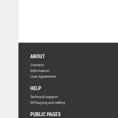
ABOUT
Contacts
Information
User Agreement
HELP
Technical support
API buying and selling
PUBLIC PAGES