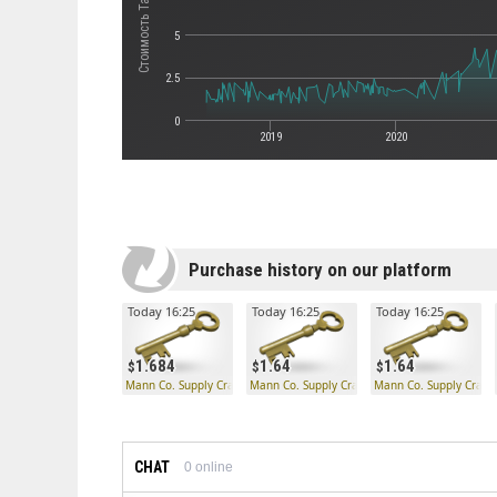
5
2.5
0
2019
2020
Purchase history on our platform
Today 16:25
Today 16:25
Today 16:25
1.684
1.64
1.64
Mann Co. Supply Crate Key
Mann Co. Supply Crate Key
Mann Co. Supply Crate
CHAT
0
online