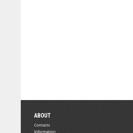
ABOUT
Contacts
Information