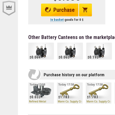
Purchase
In basket
goods for
0
Other Battery Canteens on the marketpla
0.064
0.065
0.195
Purchase history on our platform
Today 17:58
Today 17:58
Today 17:58
0.033
1.783
1.783
Refined Metal
Mann Co. Supply Crate Key
Mann Co. Supply Crate