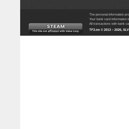
The personal information pro
Your bank card information i
All transactions with bank 
TF2.tm © 2013 – 2026, SL