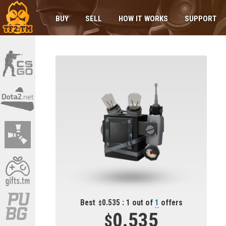
BUY
SELL
HOW IT WORKS
SUPPORT
Best
0.535 : 1 out of
1
offers
0.535