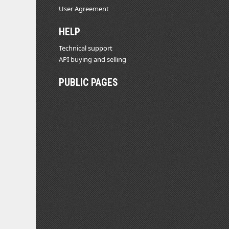
User Agreement
HELP
Technical support
API buying and selling
PUBLIC PAGES