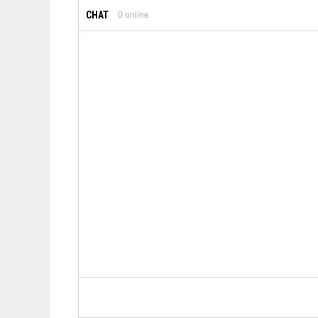
CHAT
0
online