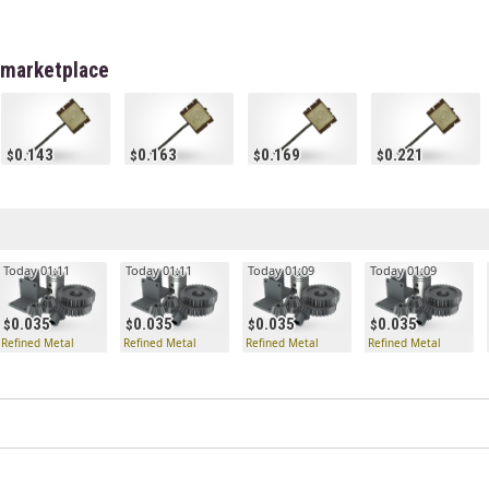
 marketplace
0.143
0.163
0.169
0.221
Today 01:11
Today 01:11
Today 01:09
Today 01:09
0.035
0.035
0.035
0.035
Refined Metal
Refined Metal
Refined Metal
Refined Metal