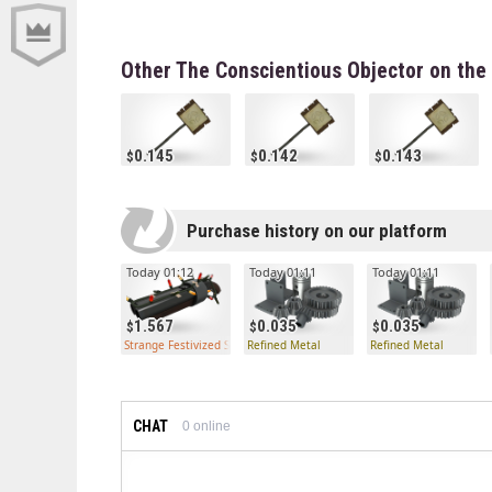
Other The Conscientious Objector on the
0.145
0.142
0.143
Purchase history on our platform
Today 01:12
Today 01:11
Today 01:11
1.567
0.035
0.035
Strange Festivized Scattergun
Refined Metal
Refined Metal
CHAT
0
online