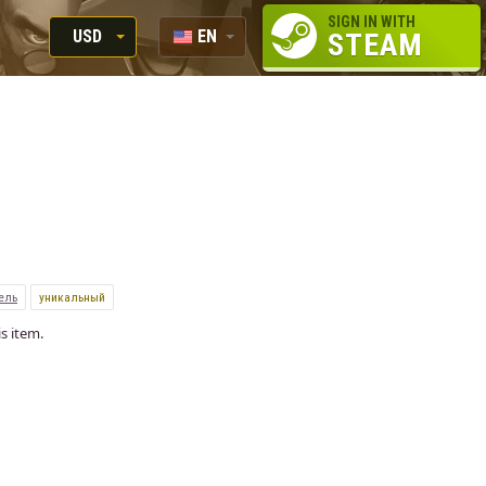
SIGN IN WITH
USD
EN
STEAM
RUB
RU
USD
EUR
ель
уникальный
s item.