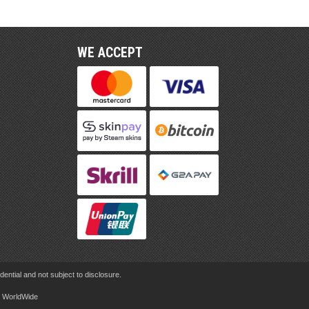
WE ACCEPT
ential and not subject to disclosure.
rd WorldWide