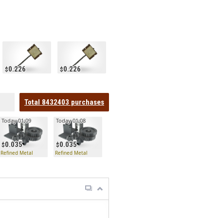
0.226
0.226
Total
8432403
purchases
Today 01:09
Today 01:08
0.035
0.035
Refined Metal
Refined Metal