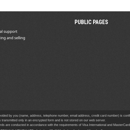
PUBLIC PAGES
al support
ing and selling
vided by you (name, address, telephone number, email address, credit card number) is confid
s transmitted only in an encrypted form and is not stored on our web server.
cards are conducted in accordance with the requirements of Visa International and MasterCa