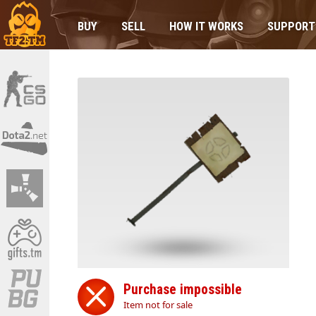
BUY
SELL
HOW IT WORKS
SUPPORT
Purchase impossible
Item not for sale