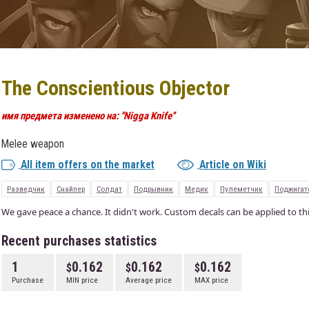
The Conscientious Objector
имя предмета изменено на: ''Nigga Knife''
Melee weapon
All item offers on the market
Article on Wiki
Разведчик
Снайпер
Солдат
Подрывник
Медик
Пулеметчик
Поджигат
We gave peace a chance. It didn't work. Custom decals can be applied to thi
Recent purchases statistics
1
0.162
0.162
0.162
Purchase
MIN price
Average price
MAX price