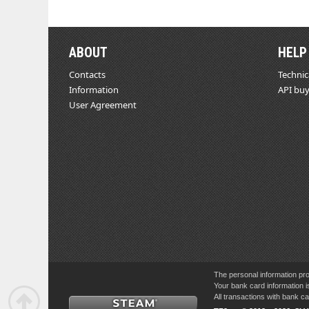
ABOUT
HELP
Contacts
Technic
Information
API buy
User Agreement
The personal information pro
Your bank card information i
All transactions with bank 