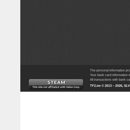
The personal information pro
Your bank card information i
All transactions with bank 
TF2.tm © 2013 – 2026, SL