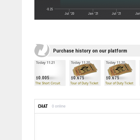
-0.25
Jul '20
Jan '21
Jul '21
Jan
Purchase history on our platform
Today 11:21
Today 11:20
Today 11:20
0.005
0.675
0.675
The Short Circuit
Tour of Duty Ticket
Tour of Duty Ticket
CHAT
0
online