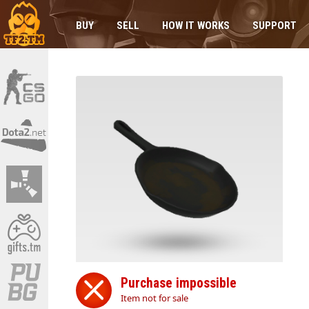
BUY
SELL
HOW IT WORKS
SUPPORT
Purchase impossible
Item not for sale