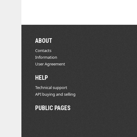
ABOUT
Contacts
Information
User Agreement
HELP
Technical support
API buying and selling
PUBLIC PAGES