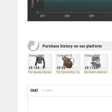
0
-2
2017
2018
2019
Purchase history on our platform
Today 09:38
Today 09:35
Today 09:34
0.104
0.08
0.114
The Spooky Sleeves
The Pyrotechnic Tote
Marshall's Mutton Cho
CHAT
0
online