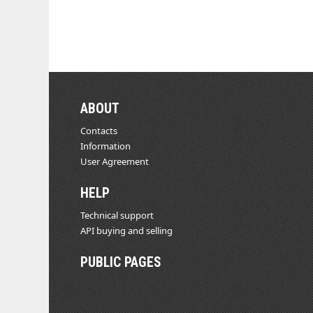
ABOUT
Contacts
Information
User Agreement
HELP
Technical support
API buying and selling
PUBLIC PAGES