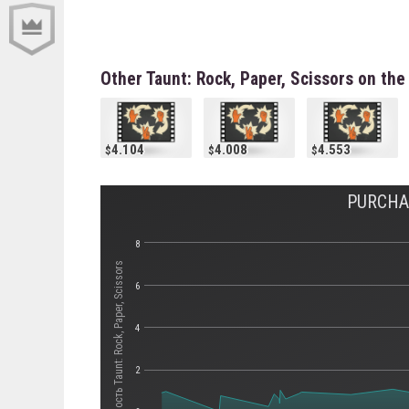
Other Taunt: Rock, Paper, Scissors on th
4.104
4.008
4.553
PURCHAS
8
Стоимость Taunt: Rock, Paper, Scissors
6
4
2