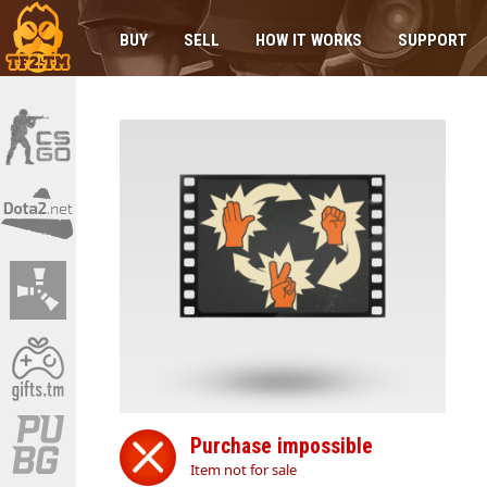
BUY
SELL
HOW IT WORKS
SUPPORT
Purchase impossible
Item not for sale