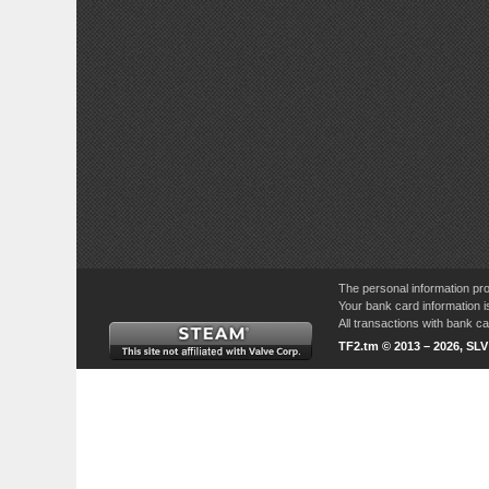
The personal information pro
Your bank card information i
All transactions with bank 
TF2.tm © 2013 – 2026, SL