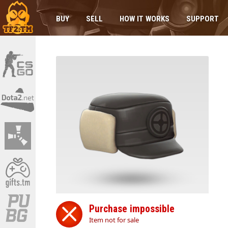
BUY
SELL
HOW IT WORKS
SUPPORT
Purchase impossible
Item not for sale