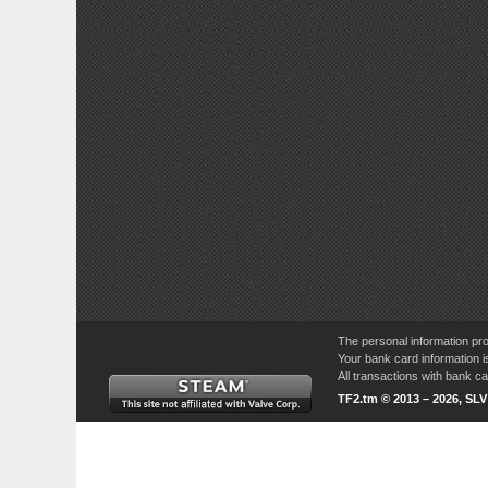
The personal information pro
Your bank card information i
All transactions with bank 
TF2.tm © 2013 – 2026, SL