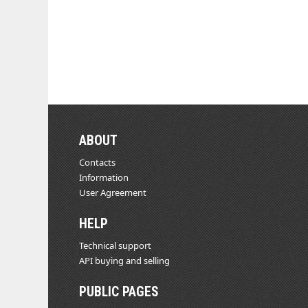
ABOUT
Contacts
Information
User Agreement
HELP
Technical support
API buying and selling
PUBLIC PAGES