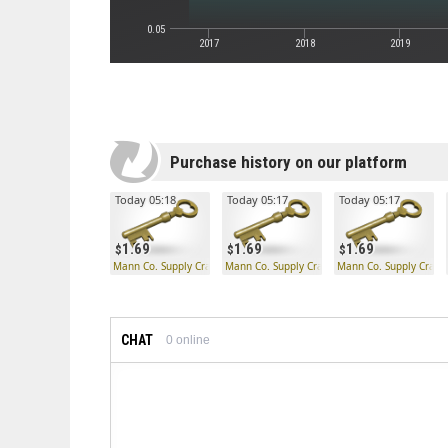
0.05
2017
2018
2019
Purchase history on our platform
Today 05:18
Today 05:17
Today 05:17
1.69
1.69
1.69
Mann Co. Supply Crate Key
Mann Co. Supply Crate Key
Mann Co. Supply Crate
CHAT
0
online