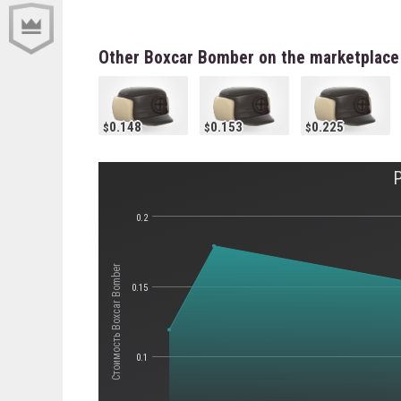
Other Boxcar Bomber on the marketplace
0.148
0.153
0.225
0.2
Стоимость Boxcar Bomber
0.15
0.1