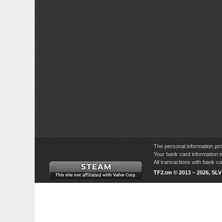
The personal information pro
Your bank card information i
All transactions with bank 
TF2.tm © 2013 – 2026, SL