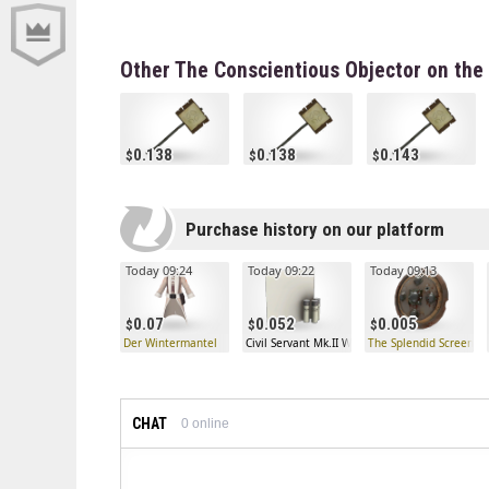
Other The Conscientious Objector on the
0.138
0.138
0.143
Purchase history on our platform
Today 09:24
Today 09:22
Today 09:13
0.07
0.052
0.005
Der Wintermantel
Civil Servant Mk.II War Paint (Minimal Wear)
The Splendid Screen
CHAT
0
online