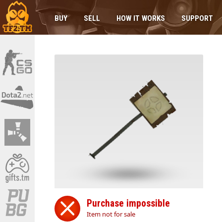
BUY
SELL
HOW IT WORKS
SUPPORT
Purchase impossible
Item not for sale