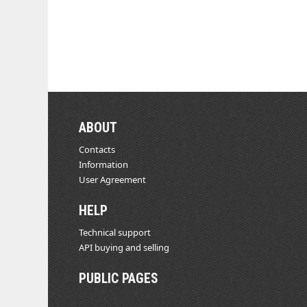
ABOUT
Contacts
Information
User Agreement
HELP
Technical support
API buying and selling
PUBLIC PAGES