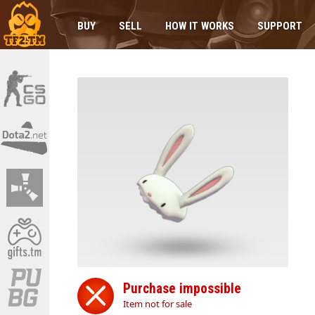
BUY
SELL
HOW IT WORKS
SUPPORT
Purchase impossible
Item not for sale