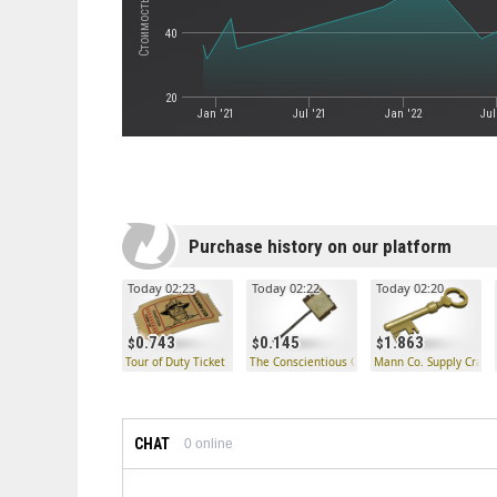
40
20
Jan '21
Jul '21
Jan '22
Jul
Purchase history on our platform
Today 02:23
Today 02:22
Today 02:20
0.743
0.145
1.863
Tour of Duty Ticket
The Conscientious Objector
Mann Co. Supply Crate
CHAT
0
online