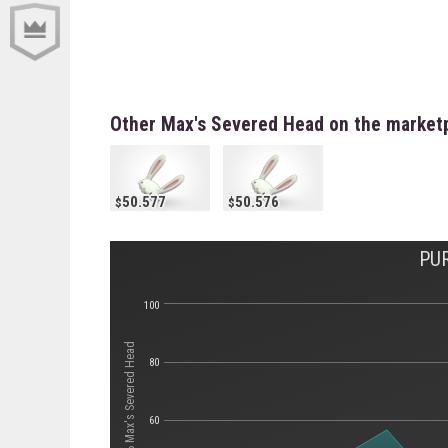
Other Max's Severed Head on the market
50.577
50.576
PU
100
Стоимость Max's Severed Head
80
60