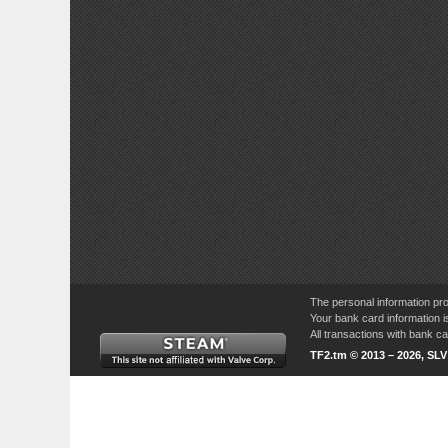
The personal information pro
Your bank card information i
All transactions with bank 
TF2.tm © 2013 – 2026, SL