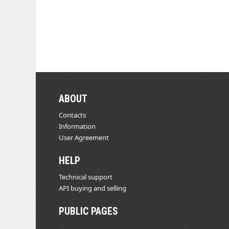
ABOUT
Contacts
Information
User Agreement
HELP
Technical support
API buying and selling
PUBLIC PAGES