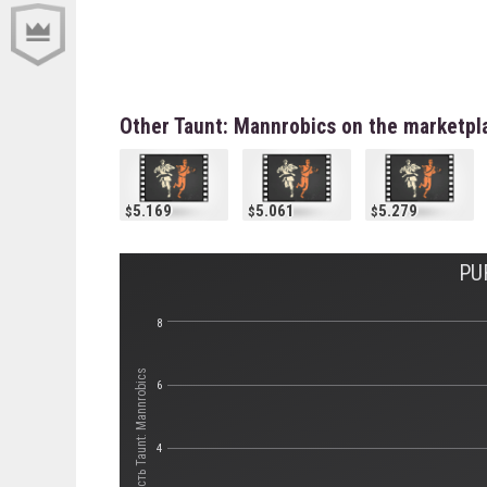
Other Taunt: Mannrobics on the marketpl
5.169
5.061
5.279
PU
8
Стоимость Taunt: Mannrobics
6
4