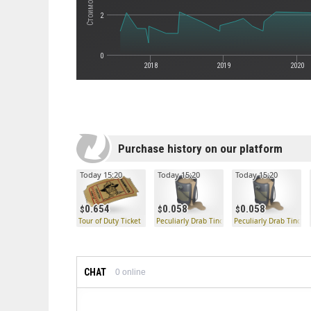
2
0
2018
2019
2020
Purchase history on our platform
Today 15:20
Today 15:20
Today 15:20
0.654
0.058
0.058
Tour of Duty Ticket
Peculiarly Drab Tincture
Peculiarly Drab Tinctu
CHAT
0
online