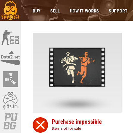
BUY
SELL
HOW IT WORKS
SUPPORT
Purchase impossible
Item not for sale