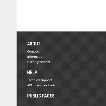
ABOUT
Contacts
Information
User Agreement
HELP
Technical support
API buying and selling
PUBLIC PAGES