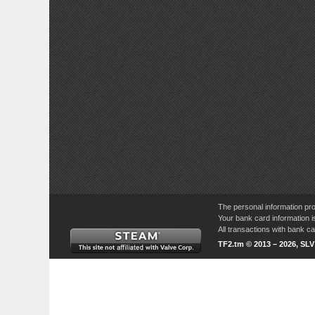
The personal information pro
Your bank card information i
All transactions with bank 
TF2.tm © 2013 – 2026, SL