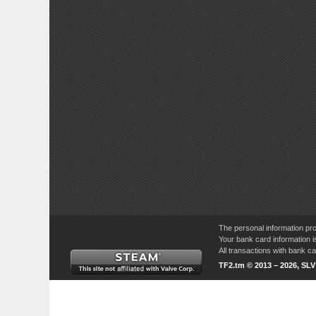
The personal information pro
Your bank card information i
All transactions with bank 
TF2.tm © 2013 – 2026, SL