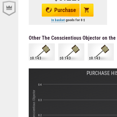
Purchase
In basket
goods for
0
Other The Conscientious Objector on the
0.143
0.143
0.143
PURCHASE HI
0.4
Стоимость The Conscientious Objector
0.3
0.2