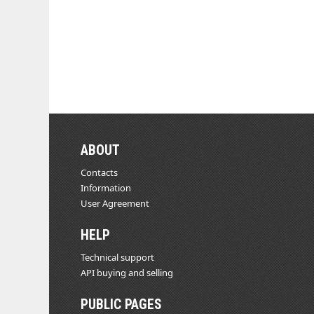
ABOUT
Contacts
Information
User Agreement
HELP
Technical support
API buying and selling
PUBLIC PAGES