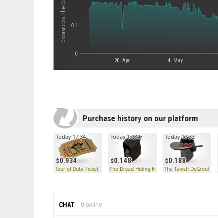
0.1
0
20. Apr
4. May
Purchase history on our platform
Today 17:34
Today 17:34
Today 17:33
0.934
0.148
0.188
Tour of Duty Ticket
The Dread Hiding Hood
The Tavish DeGroot Ex
CHAT
0
online