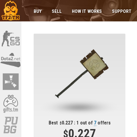
BUY
SELL
HOW IT WORKS
SUPPORT
Best
0.227 : 1 out of
7
offers
0.227